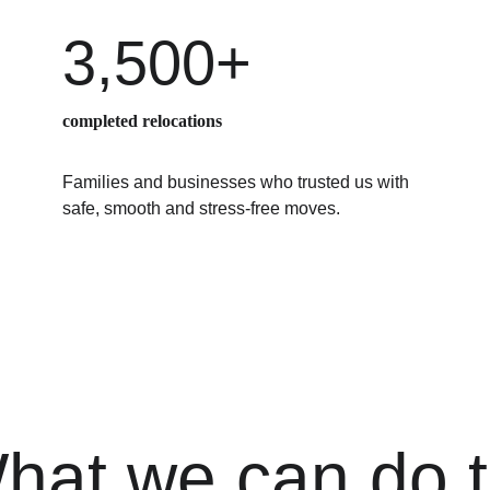
3,500+
completed relocations
Families and businesses who trusted us with 
safe, smooth and stress-free moves.
hat we can do t