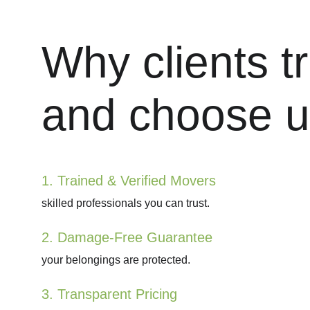
Why clients tr
and choose u
1. Trained & Verified Movers
skilled professionals you can trust.
2. Damage-Free Guarantee
your belongings are protected.
3. Transparent Pricing