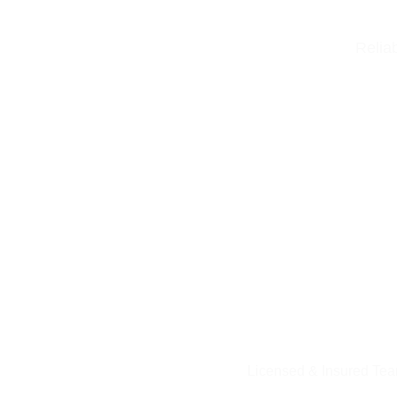
Relia
Licensed & Insured Te