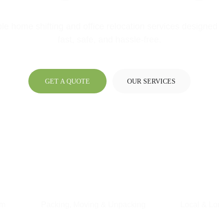
ble home shifting and office relocation services designed 
fast, safe, and hassle-free.
GET A QUOTE
OUR SERVICES
am
Packing, Moving & Unpacking
Local & Lo