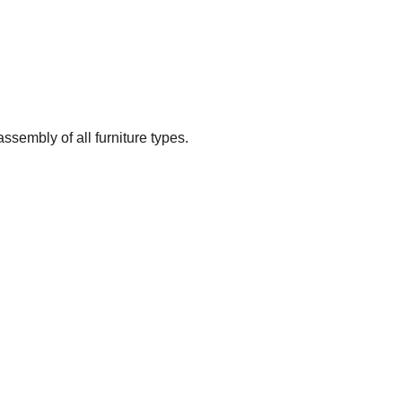
ssembly of all furniture types.