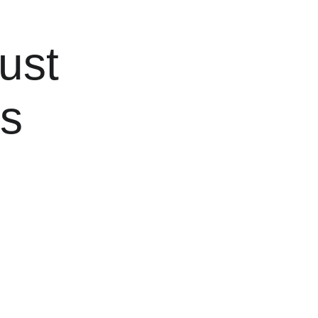
ust 
s