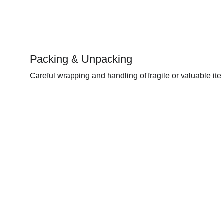
Packing & Unpacking 
Careful wrapping and handling of fragile or valuable it