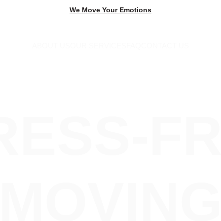
We Move Your Emotions
ABOUT US
OUR SERVICES
FAQ
CONTACT US
RESS-FR
MOVIN