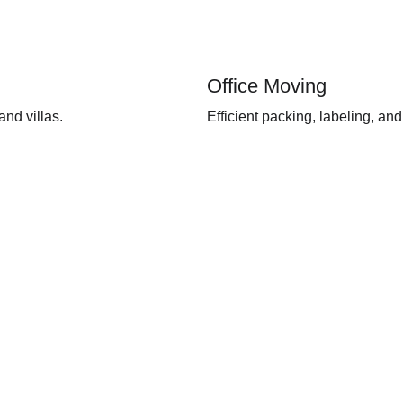
Office Moving
nd villas.
Efficient packing, labeling, and