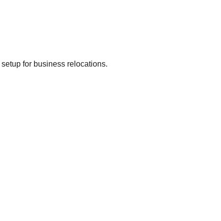
 setup for business relocations.