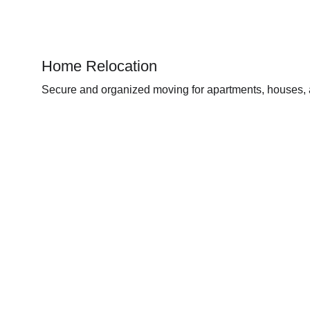
Home Relocation
Secure and organized moving for apartments, houses, a