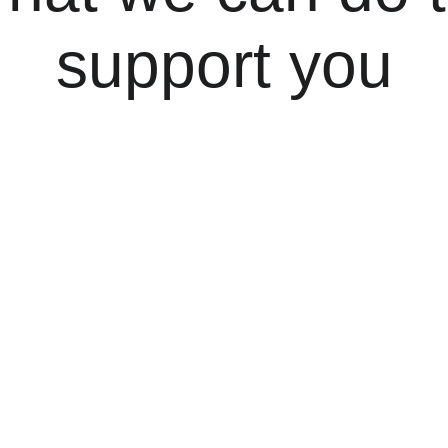
support you