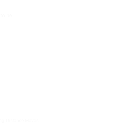
to be 
ng-Distance Moves