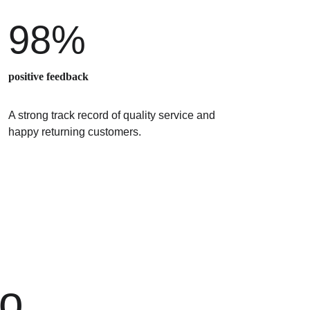
98%
positive feedback
A strong track record of quality service and 
happy returning customers.
o 