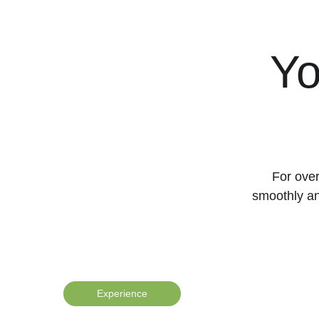
Yo
For over
smoothly an
Experience