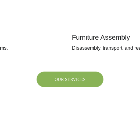
Furniture Assembly
ems.
Disassembly, transport, and rea
OUR SERVICES