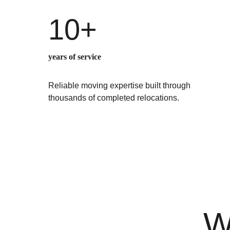
10+
years of service
Reliable moving expertise built through 
thousands of completed relocations.
W