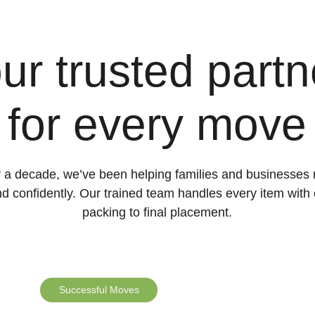
ur trusted partn
for every move
 a decade, we’ve been helping families and businesses 
d confidently. Our trained team handles every item with 
packing to final placement.
Successful Moves