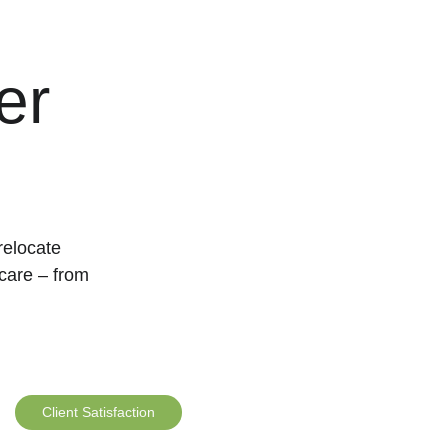
er 
relocate 
care – from 
Client Satisfaction